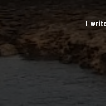
I writ