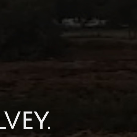
lvey.