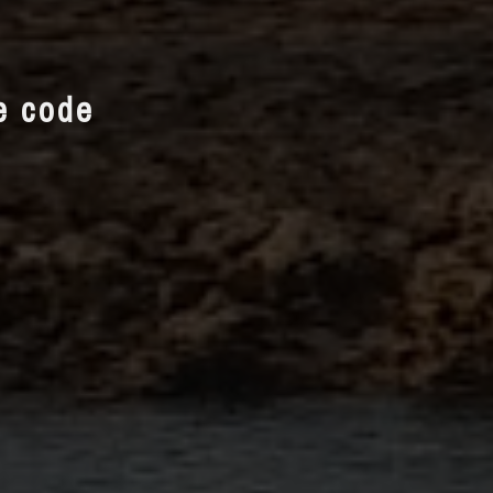
te code