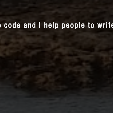
e code and I help people to wri