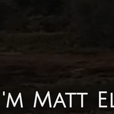
I'm Matt E